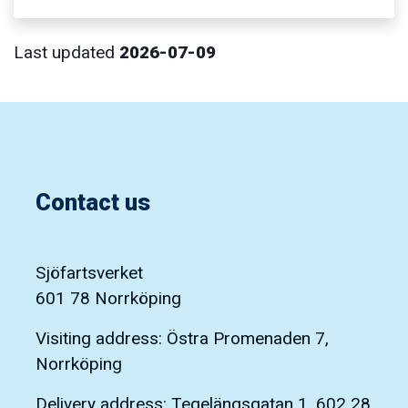
Last updated
2026-07-09
Contact us
Sjöfartsverket
601 78 Norrköping
Visiting address: Östra Promenaden 7,
Norrköping
Delivery address: Tegelängsgatan 1, 602 28