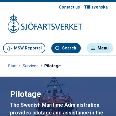
Contact us
Till svenska
Gå till meny
Gå till innehåll
Gå till kontakt
MSW Reportal
Search
Menu
Start
Services
Pilotage
Pilotage
The Swedish Maritime Administration
provides pilotage and assistance in the