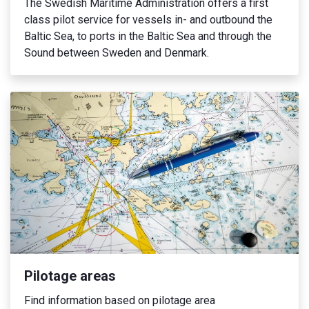
The Swedish Maritime Administration offers a first
class pilot service for vessels in- and outbound the
Baltic Sea, to ports in the Baltic Sea and through the
Sound between Sweden and Denmark.
Pilotage areas
Find information based on pilotage area