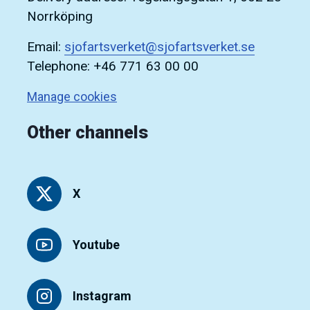
Norrköping
Email:
sjofartsverket@sjofartsverket.se
Telephone: +46 771 63 00 00
Manage cookies
Other channels
X
Youtube
Instagram