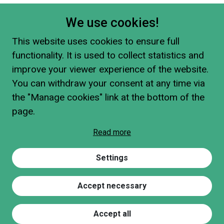
We use cookies!
This website uses cookies to ensure full
functionality. It is used to collect statistics and
improve your viewer experience of the website.
You can withdraw your consent at any time via
the "Manage cookies" link at the bottom of the
page.
Read more
Settings
Accept necessary
Accept all