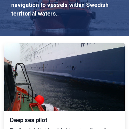
navigation to vessels within Swedish
territorial waters..
Deep sea pilot