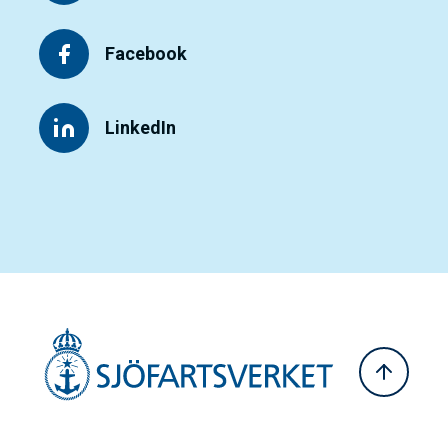
Facebook
LinkedIn